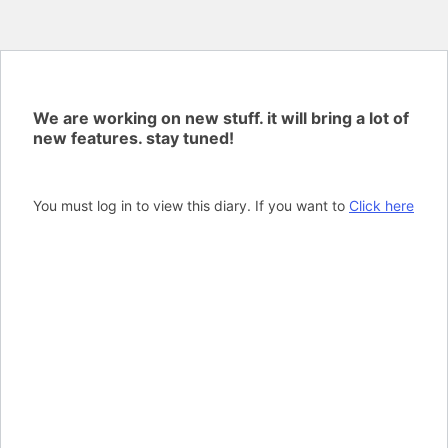
We are working on new stuff. it will bring a lot of
new features. stay tuned!
You must log in to view this diary. If you want to
Click here